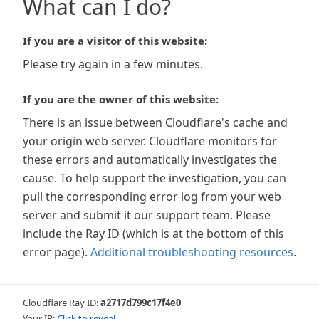
What can I do?
If you are a visitor of this website:
Please try again in a few minutes.
If you are the owner of this website:
There is an issue between Cloudflare's cache and
your origin web server. Cloudflare monitors for
these errors and automatically investigates the
cause. To help support the investigation, you can
pull the corresponding error log from your web
server and submit it our support team. Please
include the Ray ID (which is at the bottom of this
error page).
Additional troubleshooting resources
.
Cloudflare Ray ID:
a2717d799c17f4e0
Your IP:
Click to reveal